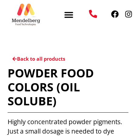
Back to all products
POWDER FOOD
COLORS (OIL
SOLUBE)
Highly concentrated powder pigments.
Just a small dosage is needed to dye