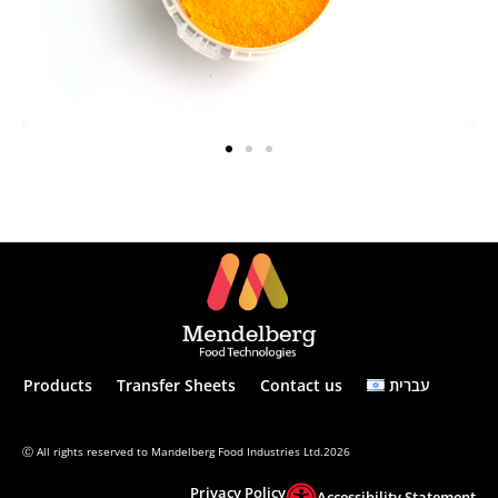
Products
Transfer Sheets
Contact us
עברית
Ⓒ All rights reserved to Mandelberg Food Industries Ltd.2026
Privacy Policy
Accessibility Statement