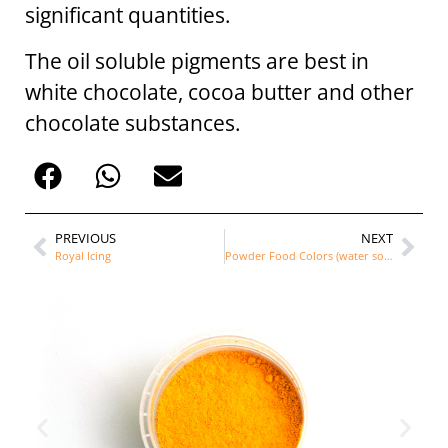
significant quantities.
The oil soluble pigments are best in
white chocolate, cocoa butter and other
chocolate substances.
PREVIOUS
NEXT
Royal Icing
Powder Food Colors (water soluble)